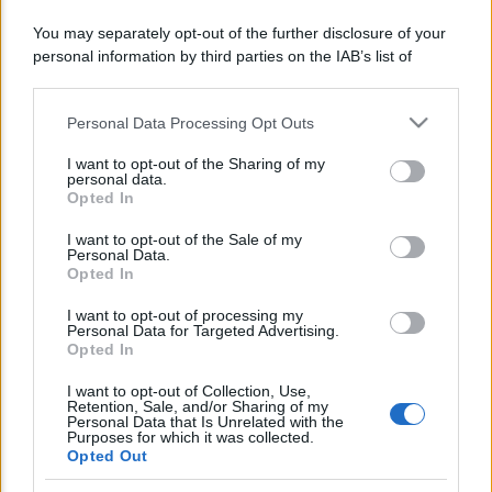
You may separately opt-out of the further disclosure of your
personal information by third parties on the IAB’s list of
Lo sapevi che...
downstream participants.
Avena ogni giorno: perché questo
Personal Data Processing Opt Outs
This information may also be disclosed by us to third parties
cereale può migliorare davvero la
on the IAB’s List of Downstream Participants that may further
I want to opt-out of the Sharing of my
disclose it to other third parties.
salute
personal data.
Opted In
Please note that this website/app uses one or more Google
Dieta e tumori: quattro abitudini
services and may gather and store information including but
I want to opt-out of the Sale of my
alimentari che possono aiutare a
Personal Data.
not limited to your visit or usage behaviour. You may click to
Opted In
grant or deny consent to Google and its third-party tags to
ridurre il rischio
use your data for below specified purposes in below Google
I want to opt-out of processing my
consent section.
Personal Data for Targeted Advertising.
Venti anni fa nascevano le università
Opted In
telematiche in Italia grazie ad
I want to opt-out of Collection, Use,
UniMarconi
Retention, Sale, and/or Sharing of my
Personal Data that Is Unrelated with the
Purposes for which it was collected.
Opted Out