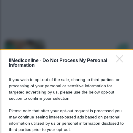
Precedente
Succ
IlMediconline -
Do Not Process My Personal
Information
If you wish to opt-out of the sale, sharing to third parties, or
processing of your personal or sensitive information for
targeted advertising by us, please use the below opt-out
section to confirm your selection.
Please note that after your opt-out request is processed you
may continue seeing interest-based ads based on personal
information utilized by us or personal information disclosed to
third parties prior to your opt-out.