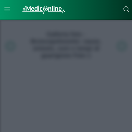
Galleria foto -
Broncopolmonite: cause,
sintomi, cure e tempi di
guarigione Foto 1