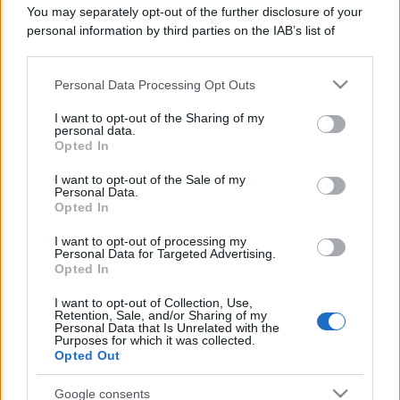
You may separately opt-out of the further disclosure of your
Lo sapevi che...
personal information by third parties on the IAB’s list of
downstream participants.
Avena ogni giorno: perché questo
Personal Data Processing Opt Outs
This information may also be disclosed by us to third parties
cereale può migliorare davvero la
on the IAB’s List of Downstream Participants that may further
I want to opt-out of the Sharing of my
salute
disclose it to other third parties.
personal data.
Opted In
Please note that this website/app uses one or more Google
Dieta e tumori: quattro abitudini
services and may gather and store information including but
I want to opt-out of the Sale of my
alimentari che possono aiutare a
Personal Data.
not limited to your visit or usage behaviour. You may click to
Opted In
ridurre il rischio
grant or deny consent to Google and its third-party tags to
use your data for below specified purposes in below Google
I want to opt-out of processing my
Venti anni fa nascevano le università
consent section.
Personal Data for Targeted Advertising.
Opted In
telematiche in Italia grazie ad
UniMarconi
I want to opt-out of Collection, Use,
Retention, Sale, and/or Sharing of my
Personal Data that Is Unrelated with the
Purposes for which it was collected.
Opted Out
Google consents