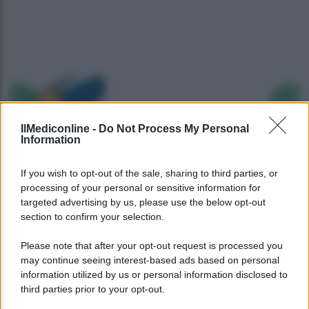
Precedente
Succ
IlMediconline -
Do Not Process My Personal
Information
If you wish to opt-out of the sale, sharing to third parties, or
processing of your personal or sensitive information for
targeted advertising by us, please use the below opt-out
section to confirm your selection.
Please note that after your opt-out request is processed you
may continue seeing interest-based ads based on personal
information utilized by us or personal information disclosed to
third parties prior to your opt-out.