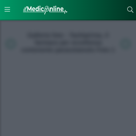
Galleria foto - Tachipirina, il
farmaco per eccellenza
contenente paracetamolo Foto 1