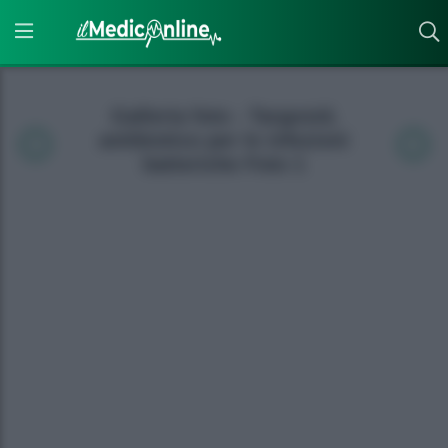
Galleria foto - Targosid,
antibiotico per le infezioni
batteriche Foto 1