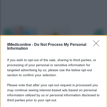
Precedente
Succ
IlMediconline -
Do Not Process My Personal
Information
If you wish to opt-out of the sale, sharing to third parties, or
processing of your personal or sensitive information for
targeted advertising by us, please use the below opt-out
section to confirm your selection.
Please note that after your opt-out request is processed you
may continue seeing interest-based ads based on personal
information utilized by us or personal information disclosed to
third parties prior to your opt-out.