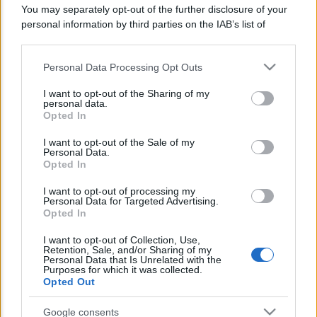
You may separately opt-out of the further disclosure of your
Lo sapevi che...
personal information by third parties on the IAB’s list of
downstream participants.
Avena ogni giorno: perché questo
Personal Data Processing Opt Outs
This information may also be disclosed by us to third parties
cereale può migliorare davvero la
on the IAB’s List of Downstream Participants that may further
I want to opt-out of the Sharing of my
salute
disclose it to other third parties.
personal data.
Opted In
Please note that this website/app uses one or more Google
Dieta e tumori: quattro abitudini
services and may gather and store information including but
I want to opt-out of the Sale of my
alimentari che possono aiutare a
Personal Data.
not limited to your visit or usage behaviour. You may click to
Opted In
ridurre il rischio
grant or deny consent to Google and its third-party tags to
use your data for below specified purposes in below Google
I want to opt-out of processing my
Venti anni fa nascevano le università
consent section.
Personal Data for Targeted Advertising.
Opted In
telematiche in Italia grazie ad
UniMarconi
I want to opt-out of Collection, Use,
Retention, Sale, and/or Sharing of my
Personal Data that Is Unrelated with the
Purposes for which it was collected.
Opted Out
Google consents