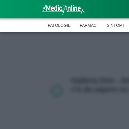
PATOLOGIE
FARMACI
SINTOMI
Galleria foto - S
c’è da sapere su