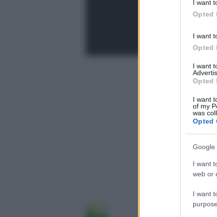
I want t
in below Go
Opted 
I want t
Opted 
I want 
Advertis
Opted 
I want t
of my P
was col
Opted 
Google 
I want t
web or d
I want t
purpose