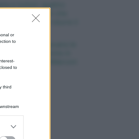
eta e tumori: quattro
itudini alimentari che
ssono aiutare a ridurre il
schio
sonal or
ection to
nti anni fa nascevano le
iversità telematiche in
alia grazie ad UniMarconi
nterest-
closed to
 third
Downstream
er and store
to grant or
ed purposes