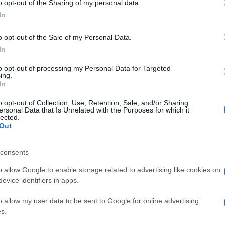
o opt-out of the Sharing of my personal data.
ogle consent section.
In
o opt-out of the Sale of my Personal Data.
In
to opt-out of processing my Personal Data for Targeted
ing.
In
o opt-out of Collection, Use, Retention, Sale, and/or Sharing
ersonal Data that Is Unrelated with the Purposes for which it
lected.
Out
consents
o allow Google to enable storage related to advertising like cookies on
evice identifiers in apps.
o allow my user data to be sent to Google for online advertising
s.