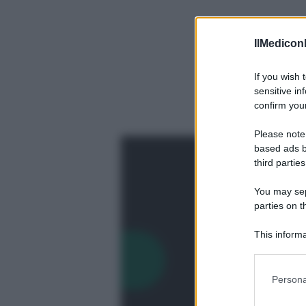
IlMediconl
If you wish 
sensitive in
confirm your
Please note
based ads b
third parties
You may sepa
parties on t
This informa
Participants
Precedente
Please note
Persona
information 
deny consent