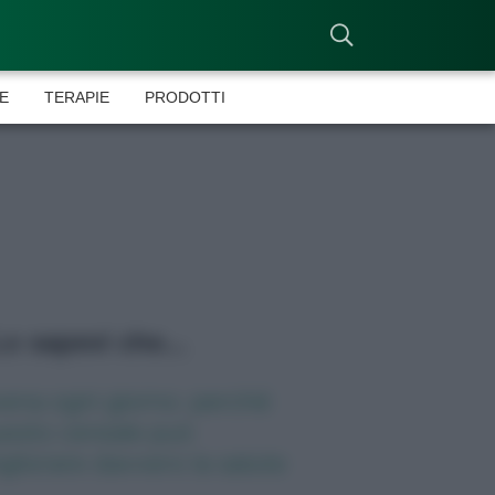
E
TERAPIE
PRODOTTI
o sapevi che...
ena ogni giorno: perché
esto cereale può
gliorare davvero la salute