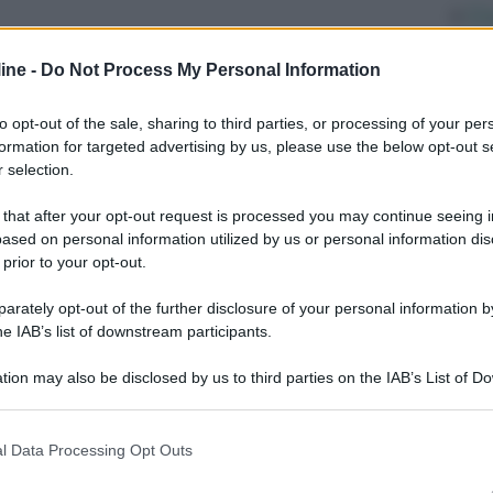
Di
ab
ine -
Do Not Process My Personal Information
po
ri
to opt-out of the sale, sharing to third parties, or processing of your per
formation for targeted advertising by us, please use the below opt-out s
Ve
 selection.
un
It
 that after your opt-out request is processed you may continue seeing i
ased on personal information utilized by us or personal information dis
 prior to your opt-out.
rately opt-out of the further disclosure of your personal information by
he IAB’s list of downstream participants.
tion may also be disclosed by us to third parties on the IAB’s List of 
 that may further disclose it to other third parties.
Successivo
 that this website/app uses one or more Google services and may gath
l Data Processing Opt Outs
including but not limited to your visit or usage behaviour. You may click 
 to Google and its third-party tags to use your data for below specifi