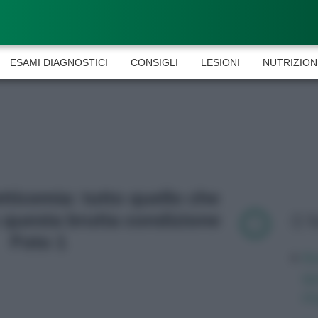
ESAMI DIAGNOSTICI
CONSIGLI
LESIONI
NUTRIZION
etticemia: tutto quello che
 questa brutta condizione
L
Foto 1
Av
qu
mi