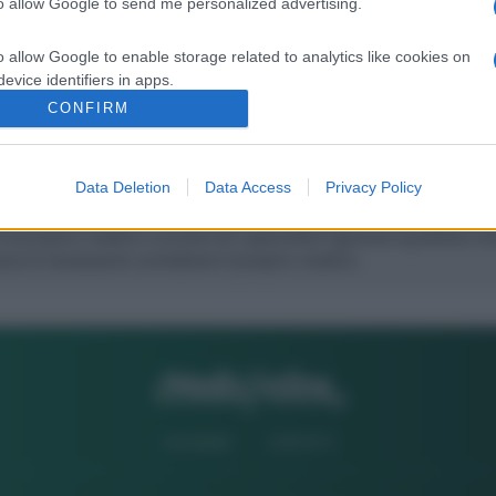
to allow Google to send me personalized advertising.
Successivo
o allow Google to enable storage related to analytics like cookies on
evice identifiers in apps.
CONFIRM
o allow Google to enable storage related to functionality of the website
Data Deletion
Data Access
Privacy Policy
o allow Google to enable storage related to personalization.
o allow Google to enable storage related to security, including
cation functionality and fraud prevention, and other user protection.
CHI SIAMO
CONTATTI