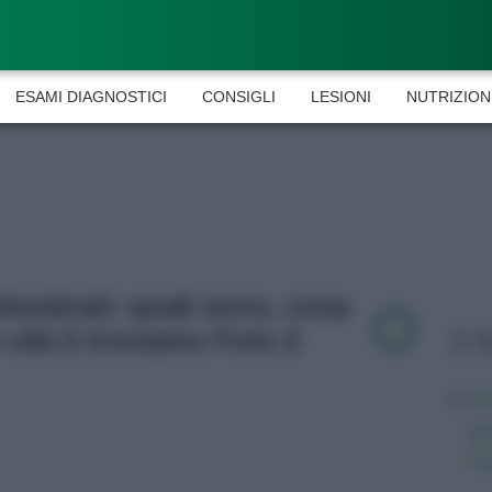
ESAMI DIAGNOSTICI
CONSIGLI
LESIONI
NUTRIZION
arboidrati: quali sono, cosa
 cibi li troviamo Foto 2
L
Av
qu
mi