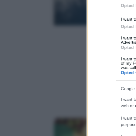
in below Go
Opted 
I want t
Opted 
I want 
Advertis
Opted 
I want t
of my P
was col
Opted 
Google 
I want t
web or d
I want t
purpose