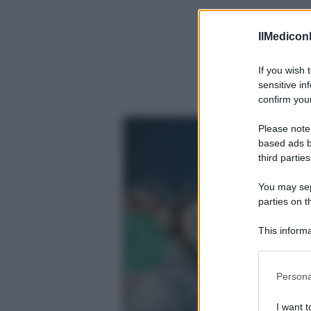
IlMediconl
If you wish 
sensitive in
confirm your
Please note
based ads b
third parties
You may sepa
parties on t
This informa
Participants
Precedente
Please note
Persona
information 
deny consent
I want t