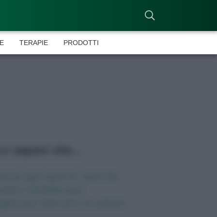
E
TERAPIE
PRODOTTI
o sapevi che...
ena ogni giorno: perché
esto cereale può
gliorare davvero la salute