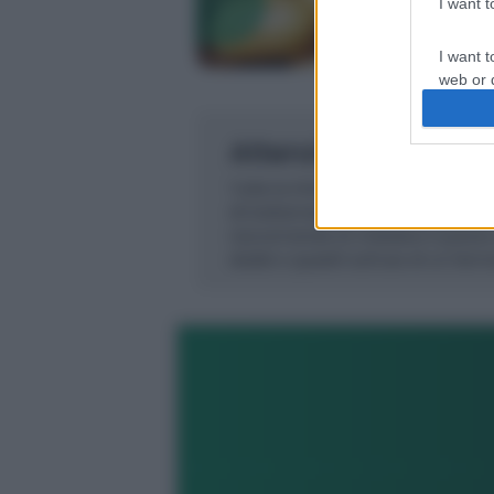
I want 
Precedente
I want t
web or d
I want t
or app.
I want t
I want t
authenti