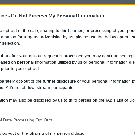
Di
ab
ine -
Do Not Process My Personal Information
po
ri
to opt-out of the sale, sharing to third parties, or processing of your per
formation for targeted advertising by us, please use the below opt-out s
Ve
 selection.
un
 that after your opt-out request is processed you may continue seeing i
It
ased on personal information utilized by us or personal information dis
 prior to your opt-out.
rately opt-out of the further disclosure of your personal information by
he IAB’s list of downstream participants.
tion may also be disclosed by us to third parties on the IAB’s List of 
 that may further disclose it to other third parties.
Successivo
 that this website/app uses one or more Google services and may gath
l Data Processing Opt Outs
including but not limited to your visit or usage behaviour. You may click 
 to Google and its third-party tags to use your data for below specifi
o opt-out of the Sharing of my personal data.