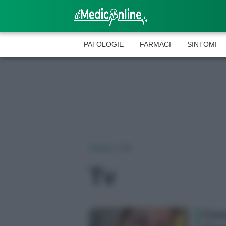
PATOLOGIE
FARMACI
SINTOMI
Home
»
Tv
Tv
Cor