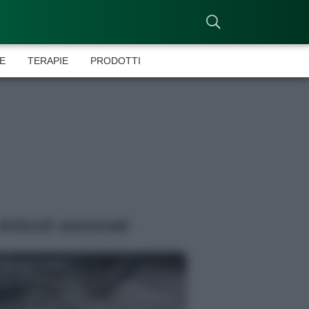
E
TERAPIE
PRODOTTI
Articoli associati
Antonia Cataldo