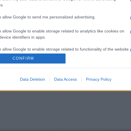
D
s.
a
to allow Google to send me personalized advertising.
p
r
o allow Google to enable storage related to analytics like cookies on
evice identifiers in apps.
V
u
o allow Google to enable storage related to functionality of the website
I
CONFIRM
o allow Google to enable storage related to personalization.
Data Deletion
Data Access
Privacy Policy
o allow Google to enable storage related to security, including
cation functionality and fraud prevention, and other user protection.