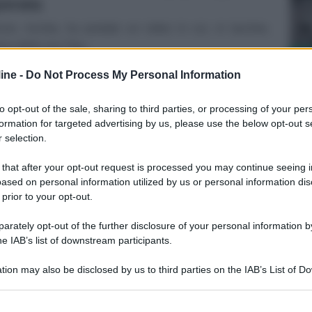
perata
ncer, incinta, ha postato un video in cui, in lacrime,
va della sua “fug...
SA
ine -
Do Not Process My Personal Information
A
q
to opt-out of the sale, sharing to third parties, or processing of your per
d
formation for targeted advertising by us, please use the below opt-out s
 selection.
 that after your opt-out request is processed you may continue seeing i
ased on personal information utilized by us or personal information dis
 prior to your opt-out.
rately opt-out of the further disclosure of your personal information by
he IAB’s list of downstream participants.
SA
tion may also be disclosed by us to third parties on the IAB’s List of 
Do
 that may further disclose it to other third parties.
d
 that this website/app uses one or more Google services and may gath