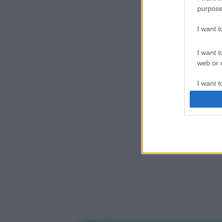
purpose
I want 
I want t
web or d
I want t
or app.
I want t
I want t
authenti