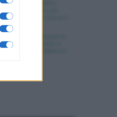
ieta e tumori: quattro
bitudini alimentari che
ossono aiutare a ridurre il
ischio
enti anni fa nascevano le
niversità telematiche in
talia grazie ad UniMarconi