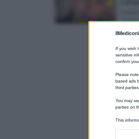
dis
L’influe
racconta
IlMediconl
If you wish 
sensitive in
confirm your
Please note
based ads b
third parties
You may sepa
parties on t
This informa
Participants
Please note