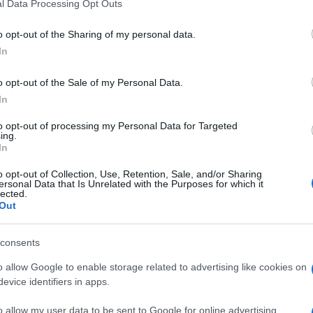
l Data Processing Opt Outs
including but not limited to your visit or usage behaviour. You may click 
 to Google and its third-party tags to use your data for below specifi
o opt-out of the Sharing of my personal data.
ogle consent section.
In
o opt-out of the Sale of my Personal Data.
In
to opt-out of processing my Personal Data for Targeted
SA
ing.
In
C
f
o opt-out of Collection, Use, Retention, Sale, and/or Sharing
ersonal Data that Is Unrelated with the Purposes for which it
lected.
Out
consents
A
q
o allow Google to enable storage related to advertising like cookies on
evice identifiers in apps.
m
o allow my user data to be sent to Google for online advertising