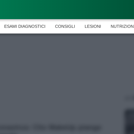
ESAMI DIAGNOSTICI
CONSIGLI
LESIONI
NUTRIZION
onavirus: Clio MakeUp piange