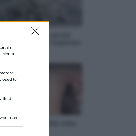
LUTE
vena ogni giorno: perché
uesto cereale può migliorare
sonal or
avvero la salute
ection to
Filomena Spisso
nterest-
closed to
 third
LUTE
Downstream
lori cervicali? Tutta colpa
egli smartphone
er and store